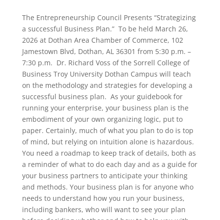
The Entrepreneurship Council Presents “Strategizing
a successful Business Plan.” To be held March 26,
2026 at Dothan Area Chamber of Commerce, 102
Jamestown Blvd, Dothan, AL 36301 from 5:30 p.m. –
7:30 p.m. Dr. Richard Voss of the Sorrell College of
Business Troy University Dothan Campus will teach
on the methodology and strategies for developing a
successful business plan. As your guidebook for
running your enterprise, your business plan is the
embodiment of your own organizing logic, put to
paper. Certainly, much of what you plan to do is top
of mind, but relying on intuition alone is hazardous.
You need a roadmap to keep track of details, both as
a reminder of what to do each day and as a guide for
your business partners to anticipate your thinking
and methods. Your business plan is for anyone who
needs to understand how you run your business,
including bankers, who will want to see your plan