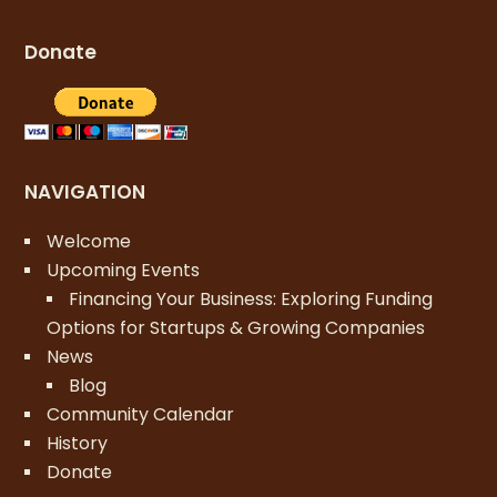
Donate
NAVIGATION
Welcome
Upcoming Events
Financing Your Business: Exploring Funding
Options for Startups & Growing Companies
News
Blog
Community Calendar
History
Donate