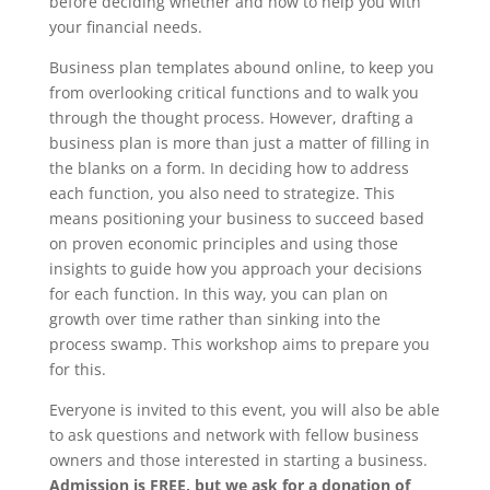
before deciding whether and how to help you with
your financial needs.
Business plan templates abound online, to keep you
from overlooking critical functions and to walk you
through the thought process. However, drafting a
business plan is more than just a matter of filling in
the blanks on a form. In deciding how to address
each function, you also need to strategize. This
means positioning your business to succeed based
on proven economic principles and using those
insights to guide how you approach your decisions
for each function. In this way, you can plan on
growth over time rather than sinking into the
process swamp. This workshop aims to prepare you
for this.
Everyone is invited to this event, you will also be able
to ask questions and network with fellow business
owners and those interested in starting a business.
Admission is FREE, but we ask for a donation of