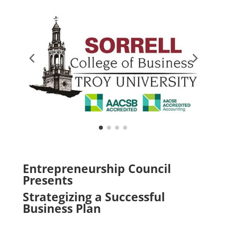
Entrepreneurship Council
Presents
Strategizing a Successful
Business Plan