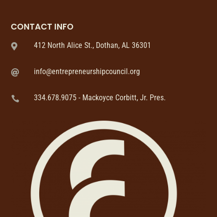
CONTACT INFO
412 North Alice St., Dothan, AL 36301

info@entrepreneurshipcouncil.org

334.678.9075 - Mackoyce Corbitt, Jr. Pres.
