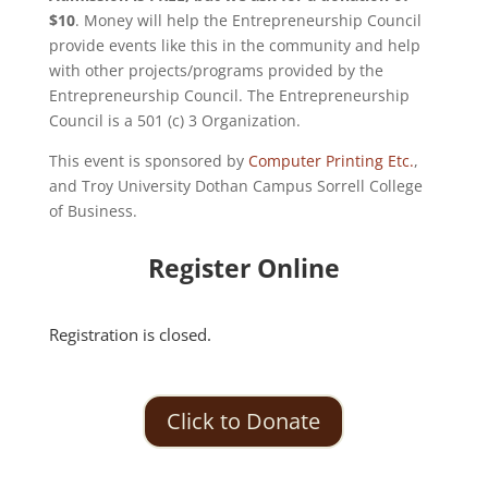
$10
. Money will help the Entrepreneurship Council
provide events like this in the community and help
with other projects/programs provided by the
Entrepreneurship Council. The Entrepreneurship
Council is a 501 (c) 3 Organization.
This event is sponsored by
Computer Printing Etc.
,
and Troy University Dothan Campus Sorrell College
of Business.
Register Online
Registration is closed.
Click to Donate