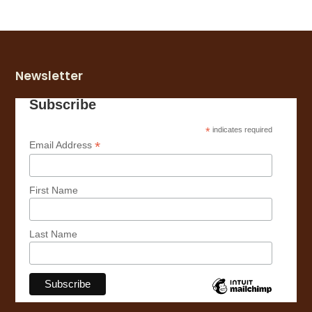
Newsletter
Subscribe
*
indicates required
*
Email Address
First Name
Last Name