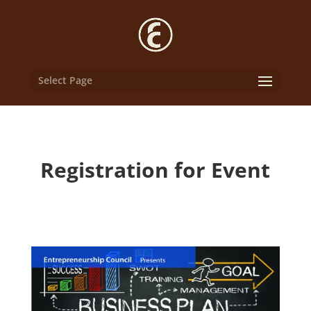
Select Page
Registration for Event