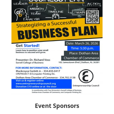
Event Sponsors