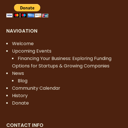
NAVIGATION
Welcome
Upcoming Events
Financing Your Business: Exploring Funding
Options for Startups & Growing Companies
News
Blog
Community Calendar
History
Donate
CONTACT INFO