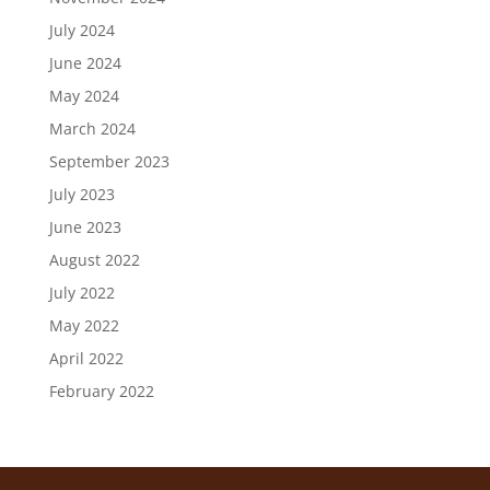
July 2024
June 2024
May 2024
March 2024
September 2023
July 2023
June 2023
August 2022
July 2022
May 2022
April 2022
February 2022