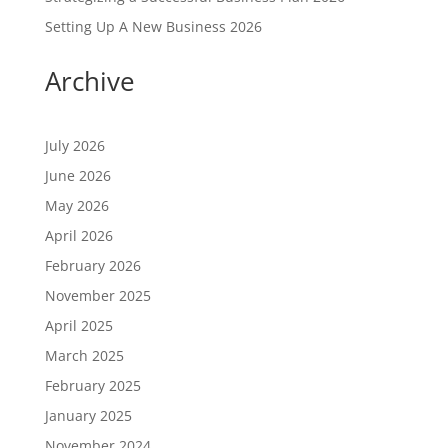
Setting Up A New Business 2026
Archive
July 2026
June 2026
May 2026
April 2026
February 2026
November 2025
April 2025
March 2025
February 2025
January 2025
November 2024