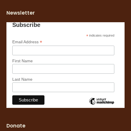
Newsletter
Subscribe
*
indicates required
*
Email Address
First Name
Last Name
Donate