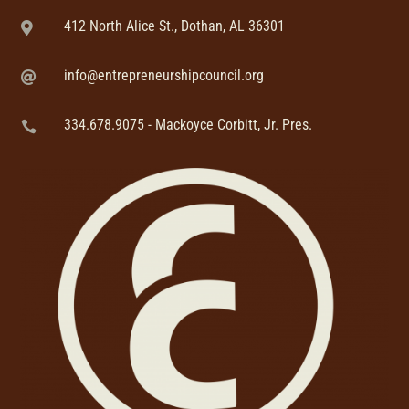
412 North Alice St., Dothan, AL 36301

info@entrepreneurshipcouncil.org

334.678.9075 - Mackoyce Corbitt, Jr. Pres.
