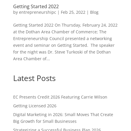
Getting Started 2022
by
entrepreneurshipc
|
Feb 25, 2022
|
Blog
Getting Started 2022 On Thursday, February 24, 2022
at the Dothan Area Chamber of Commerce; The
Entrepreneurship Council presented a networking
event and seminar on Getting Started. The speaker
for the night was Dr. Steve Turkoski of the Dothan
Area Chamber of...
Latest Posts
EC Presents Credit 2026 Featuring Carrie Wilson
Getting Licensed 2026
Digital Marketing in 2026: Small Moves That Create
Big Growth for Small Businesses
Strategizing a Successful Business Plan 2026