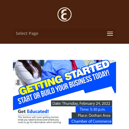
Select Page