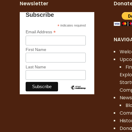
Newsletter
Donat
Subscribe
*
indicates required
*
Email Address
NAVIG
First Name
Wel
Upco
Fi
Last Name
Explo
Star
Comp
New
Bl
Comm
Histo
Dona