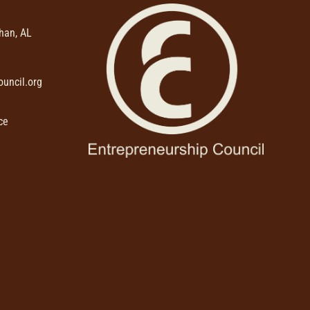
than, AL
uncil.org
ce