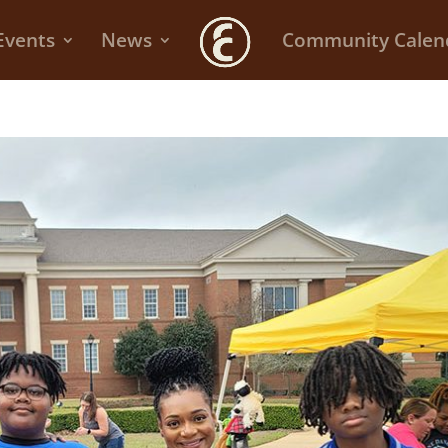
Events
News
Community Calen