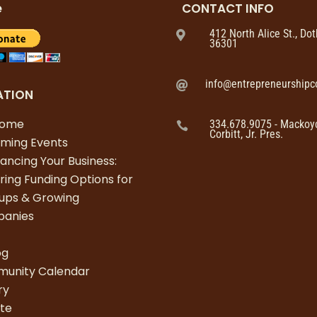
e
CONTACT INFO
412 North Alice St., Do

36301
info@entrepreneurshipco

ATION
come
334.678.9075 - Mackoy

Corbitt, Jr. Pres.
ming Events
nancing Your Business:
ring Funding Options for
tups & Growing
anies
s
og
unity Calendar
ry
te