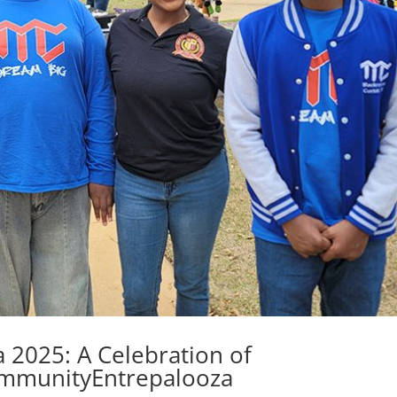
 2025: A Celebration of
ommunityEntrepalooza