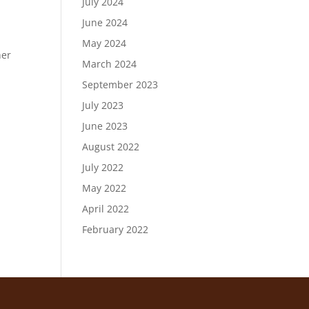
July 2024
June 2024
n
May 2024
her
March 2024
September 2023
July 2023
June 2023
August 2022
July 2022
May 2022
April 2022
February 2022