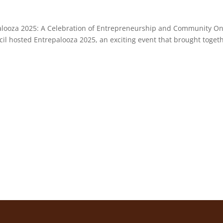
palooza 2025: A Celebration of Entrepreneurship and Community O
il hosted Entrepalooza 2025, an exciting event that brought toget