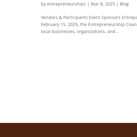
by
entrepreneurshipc
|
Mar 8, 2025
|
Blog
Vendors & Participants Event Sponsors Entre
February 15, 2025, the Entrepreneurship Counc
local businesses, organizations, and...