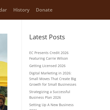
dar
History
Donate
Latest Posts
EC Presents Credit 2026
Featuring Carrie Wilson
Getting Licensed 2026
Digital Marketing in 2026:
Small Moves That Create Big
Growth for Small Businesses
Strategizing a Successful
Business Plan 2026
Setting Up A New Business