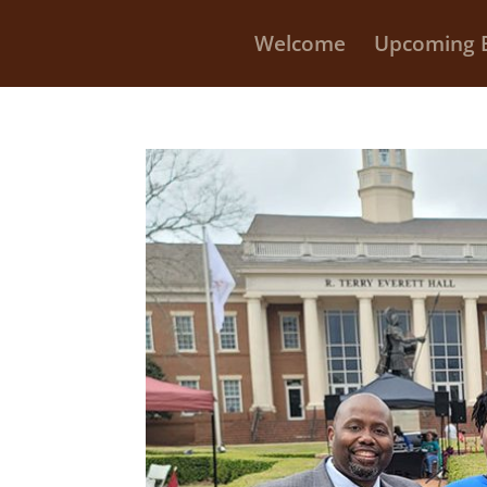
Welcome
Upcoming 