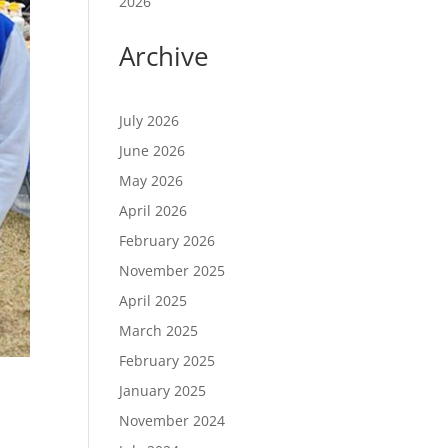
2026
Archive
July 2026
June 2026
May 2026
April 2026
February 2026
November 2025
April 2025
March 2025
February 2025
January 2025
November 2024