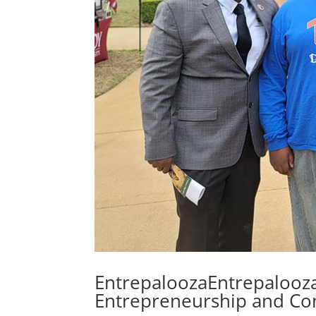
EntrepaloozaEntrepalooza
Entrepreneurship and C