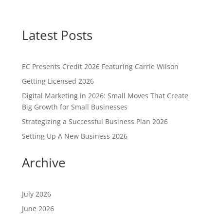
Latest Posts
EC Presents Credit 2026 Featuring Carrie Wilson
Getting Licensed 2026
Digital Marketing in 2026: Small Moves That Create
Big Growth for Small Businesses
Strategizing a Successful Business Plan 2026
Setting Up A New Business 2026
Archive
July 2026
June 2026