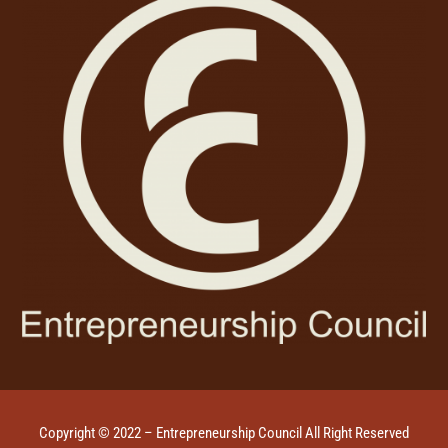
Copyright © 2022 – Entrepreneurship Council All Right Reserved