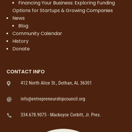
Financing Your Business: Exploring Funding
Options for Startups & Growing Companies
News
Blog
Community Calendar
History
Donate
CONTACT INFO
412 North Alice St., Dothan, AL 36301

info@entrepreneurshipcouncil.org

334.678.9075 - Mackoyce Corbitt, Jr. Pres.
