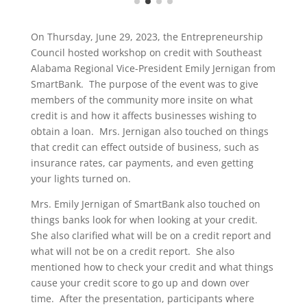
On Thursday, June 29, 2023, the Entrepreneurship
Council hosted workshop on credit with Southeast
Alabama Regional Vice-President Emily Jernigan from
SmartBank. The purpose of the event was to give
members of the community more insite on what
credit is and how it affects businesses wishing to
obtain a loan. Mrs. Jernigan also touched on things
that credit can effect outside of business, such as
insurance rates, car payments, and even getting
your lights turned on.
Mrs. Emily Jernigan of SmartBank also touched on
things banks look for when looking at your credit.
She also clarified what will be on a credit report and
what will not be on a credit report. She also
mentioned how to check your credit and what things
cause your credit score to go up and down over
time. After the presentation, participants where