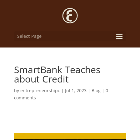
Select Page
SmartBank Teaches
about Credit
by
entrepreneurshipc
|
Jul 1, 2023
|
Blog
|
0
comments